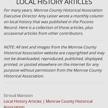
LOCAL HISTORY ARTICLES
For many years, Monroe County Historical Association
Executive Director Amy Leiser wrote a monthly column
on local history that was published in the Pocono
Record. Here is a collection of those articles, plus
occasional articles from other contributors.
NOTE: All text and images from the Monroe County
Historical Association website are copyrighted and may
not be downloaded, reproduced, published, displayed,
printed, or posted elsewhere on the internet for any
purpose without permission from the Monroe County
Historical Association.
Stroud Mansion
Local History Articles | Monroe County Historical
Association