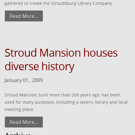
gathered to create the Stroudsburg Library Company.
Read More...
Stroud Mansion houses
diverse history
January 01 , 2009
Stroud Mansion, built more than 200 years ago, has been
used for many purposes, including a tavern, library and local
meeting place.
Read More...