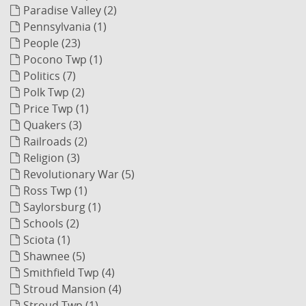
Paradise Valley (2)
Pennsylvania (1)
People (23)
Pocono Twp (1)
Politics (7)
Polk Twp (2)
Price Twp (1)
Quakers (3)
Railroads (2)
Religion (3)
Revolutionary War (5)
Ross Twp (1)
Saylorsburg (1)
Schools (2)
Sciota (1)
Shawnee (5)
Smithfield Twp (4)
Stroud Mansion (4)
Stroud Twp (1)