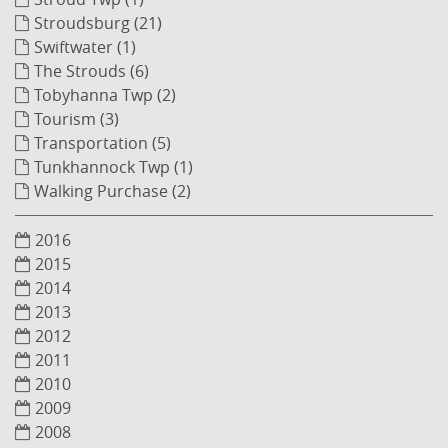
Stroudsburg (21)
Swiftwater (1)
The Strouds (6)
Tobyhanna Twp (2)
Tourism (3)
Transportation (5)
Tunkhannock Twp (1)
Walking Purchase (2)
2016
2015
2014
2013
2012
2011
2010
2009
2008