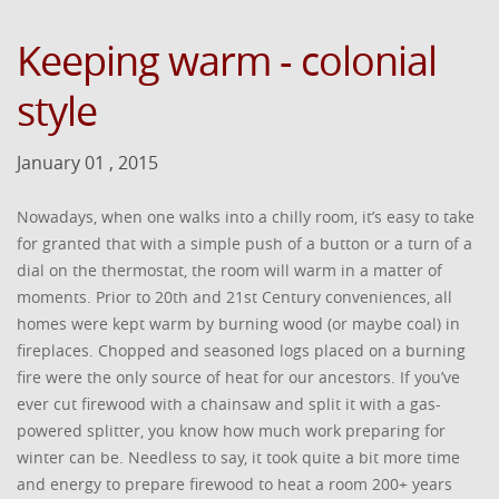
Keeping warm - colonial
style
January 01 , 2015
Nowadays, when one walks into a chilly room, it’s easy to take
for granted that with a simple push of a button or a turn of a
dial on the thermostat, the room will warm in a matter of
moments. Prior to 20th and 21st Century conveniences, all
homes were kept warm by burning wood (or maybe coal) in
fireplaces. Chopped and seasoned logs placed on a burning
fire were the only source of heat for our ancestors. If you’ve
ever cut firewood with a chainsaw and split it with a gas-
powered splitter, you know how much work preparing for
winter can be. Needless to say, it took quite a bit more time
and energy to prepare firewood to heat a room 200+ years