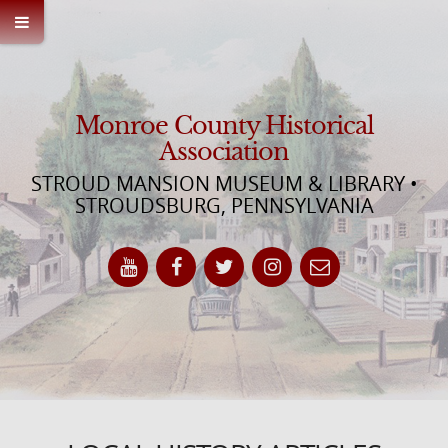
Monroe County Historical
Association
STROUD MANSION MUSEUM & LIBRARY •
STROUDSBURG, PENNSYLVANIA