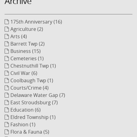
Archive
175th Anniversary (16)
Agriculture (2)
Arts (4)
Barrett Twp (2)
Business (15)
Cemeteries (1)
Chestnuthill Twp (1)
Civil War (6)
Coolbaugh Twp (1)
Courts/Crime (4)
Delaware Water Gap (7)
East Stroudsburg (7)
Education (6)
Eldred Township (1)
Fashion (1)
Flora & Fauna (5)