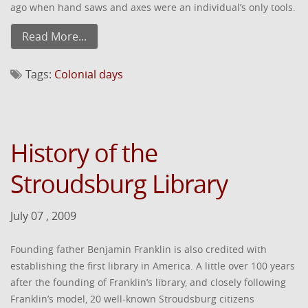
ago when hand saws and axes were an individual’s only tools.
Read More...
Tags:
Colonial days
History of the
Stroudsburg Library
July 07 , 2009
Founding father Benjamin Franklin is also credited with
establishing the first library in America. A little over 100 years
after the founding of Franklin’s library, and closely following
Franklin’s model, 20 well-known Stroudsburg citizens