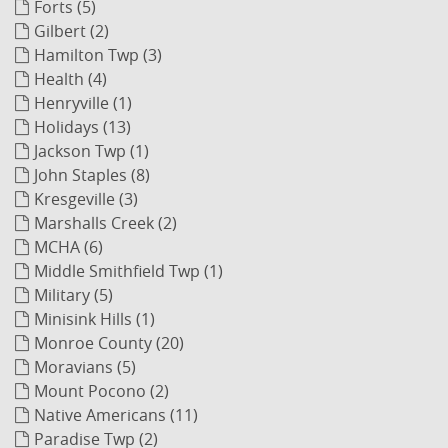
Forts (5)
Gilbert (2)
Hamilton Twp (3)
Health (4)
Henryville (1)
Holidays (13)
Jackson Twp (1)
John Staples (8)
Kresgeville (3)
Marshalls Creek (2)
MCHA (6)
Middle Smithfield Twp (1)
Military (5)
Minisink Hills (1)
Monroe County (20)
Moravians (5)
Mount Pocono (2)
Native Americans (11)
Paradise Twp (2)