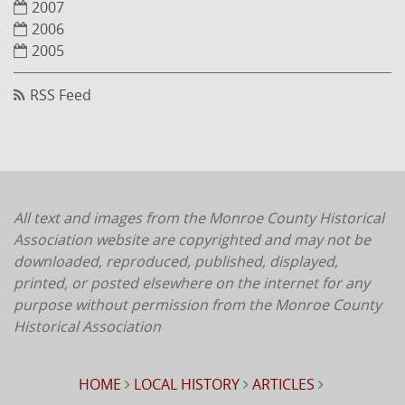
2007
2006
2005
RSS Feed
All text and images from the Monroe County Historical
Association website are copyrighted and may not be
downloaded, reproduced, published, displayed,
printed, or posted elsewhere on the internet for any
purpose without permission from the Monroe County
Historical Association
HOME
LOCAL HISTORY
ARTICLES