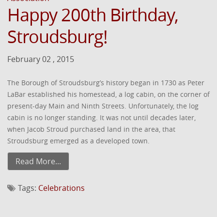
Happy 200th Birthday,
Stroudsburg!
February 02 , 2015
The Borough of Stroudsburg’s history began in 1730 as Peter
LaBar established his homestead, a log cabin, on the corner of
present-day Main and Ninth Streets. Unfortunately, the log
cabin is no longer standing. It was not until decades later,
when Jacob Stroud purchased land in the area, that
Stroudsburg emerged as a developed town.
Read More...
Tags:
Celebrations