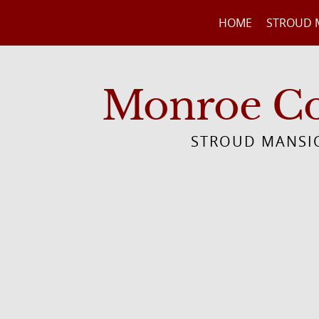
HOME
STROUD 
Monroe Cou
STROUD MANSIO