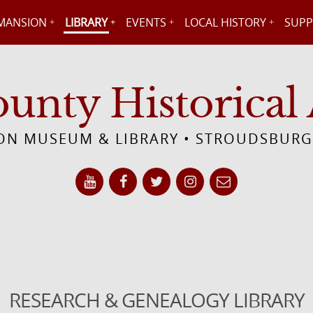
MANSION
LIBRARY
EVENTS
LOCAL HISTORY
SUPP
nty Historical 
N MUSEUM & LIBRARY • STROUDSBURG
RESEARCH & GENEALOGY LIBRARY