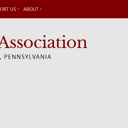
ORT US
ABOUT
Association
, PENNSYLVANIA