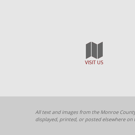
VISIT US
All text and images from the Monroe County
displayed, printed, or posted elsewhere on