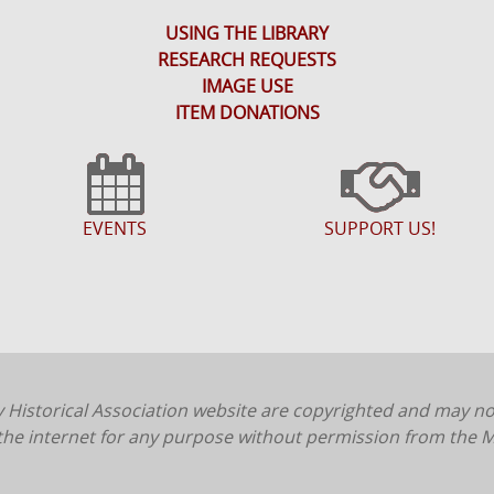
USING THE LIBRARY
RESEARCH REQUESTS
IMAGE USE
ITEM DONATIONS
EVENTS
SUPPORT US!
 Historical Association website are copyrighted and may n
 the internet for any purpose without permission from the M