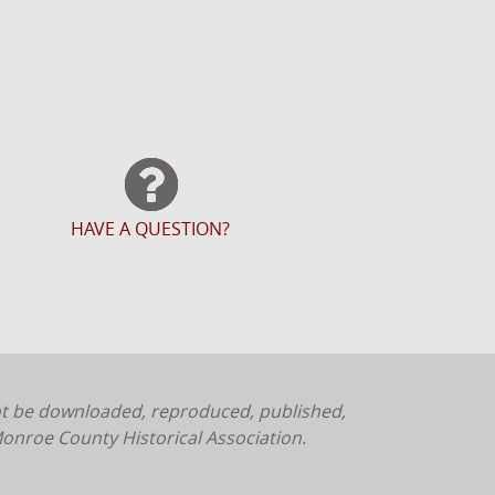
HAVE A QUESTION?
ot be downloaded, reproduced, published,
onroe County Historical Association.