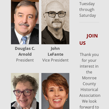
Tuesday
through
Saturday
JOIN
US
Douglas C.
John
Precie
Arnold
LeFante
Schroyer
Y
Thank you
President
Vice President
Secretary
for your
interest in
the
Monroe
County
Historical
Association.
We look
forward to