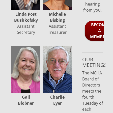
hearing
from you.
Michelle
Linda Post
Bisbing
Bushkofsky
BECOME
Assistant
Assistant
A
Treasurer
Secretary
MEMBER!
OUR
Lois
MEETINGS
Gilroy
The MCHA
Board of
Directors
meets the
Gail
fourth
Charlie
Blobner
Tuesday of
Eyer
each