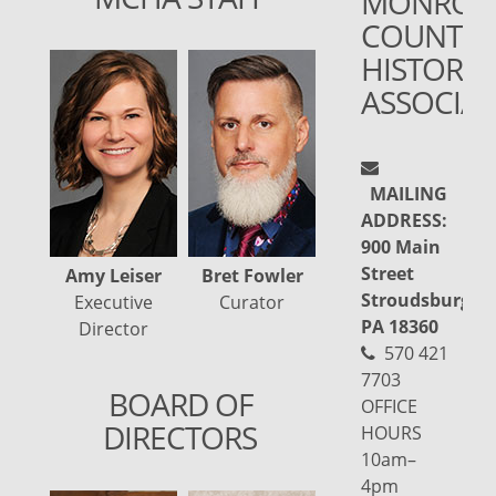
MONROE
COUNTY
HISTORIC
ASSOCIA
MAILING
ADDRESS:
900 Main
Street
Amy Leiser
Bret Fowler
Julia Burns
Kar
Stroudsburg,
Executive
Curator
Administrative
A
PA 18360
Director
Assistant
570 421
7703
BOARD OF
OFFICE
DIRECTORS
HOURS
10am–
4pm