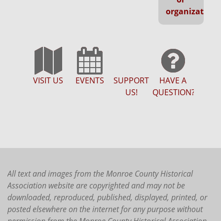
organization
VISIT US
EVENTS
SUPPORT
HAVE A
US!
QUESTION?
All text and images from the Monroe County Historical
Association website are copyrighted and may not be
downloaded, reproduced, published, displayed, printed, or
posted elsewhere on the internet for any purpose without