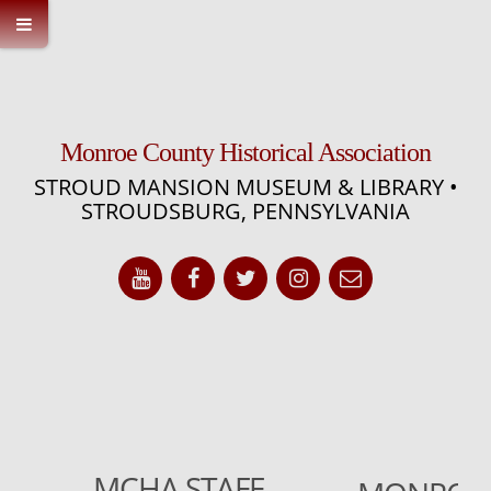
Monroe County Historical Association
STROUD MANSION MUSEUM & LIBRARY •
STROUDSBURG, PENNSYLVANIA
MCHA STAFF