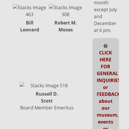
month
except July
and
Bill
Robert M.
Anthony M.
December
Leonard
Moses
Stevens-Arroyo
at 6 pm.
CLICK
HERE
FOR
W
GENERAL
INQUIRIES
or
Russell D.
FEEDBACK
Scott
about
Board Member Emeritus
our
museum,
events
or